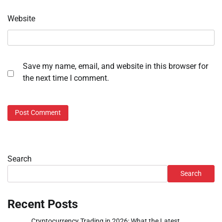
Website
Save my name, email, and website in this browser for
the next time I comment.
Search
Search
Recent Posts
Cryptocurrency Trading in 2026: What the Latest