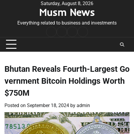
Skip
Saturday, August 8, 2026
Musm News
to
content
Everything related to business and investments
Home
Terms
Privacy
Contact
&
Policy
Us
Conditions
Bhutan Reveals Fourth-Largest Go
vernment Bitcoin Holdings Worth
$750M
Posted on
September 18, 2024
by
admin