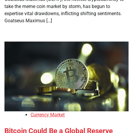
take the meme coin market by storm, has begun to
expertise vital drawdowns, inflicting shifting sentiments.
Goatseus Maximus […]
Currency Market
Bitcoin Could Be a Global Reserve