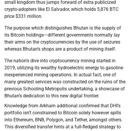
small kingdom thus jumps forward of extra publicized
crypto-adopters like El Salvador, which holds 5,876 BTC
price $331 million.
The purpose which distinguishes Bhutan is the supply of
its Bitcoin holdings—different governments normally lay
their arms on the cryptocurrencies by the use of seizures
whereas Bhutan’s shops are a product of mining itself.
The nation’s dive into cryptocurrency mining started in
2019, utilizing its wealthy hydroelectric energy to gasoline
inexperienced mining operations. In actual fact, one of
many greatest services was constructed on the ruins of the
previous Schooling Metropolis undertaking, a showcase of
Bhutan’s dedication to this new digital frontier.
Knowledge from Arkham additional confirmed that DHI’s
portfolio isn’t constrained to Bitcoin solely however spills
into Ethereum, BNB, Polygon, and Tether, amongst others.
This diversified transfer hints at a full-fledged strategy to