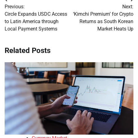
Post
Previous:
Next:
navigation
Circle Expands USDC Access
‘Kimchi Premium’ for Crypto
to Latin America through
Returns as South Korean
Local Payment Systems
Market Heats Up
Related Posts