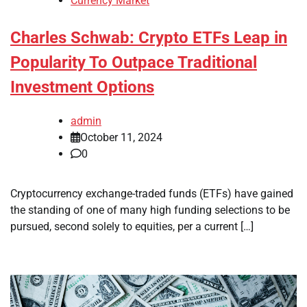
Currency Market
Charles Schwab: Crypto ETFs Leap in
Popularity To Outpace Traditional
Investment Options
admin
October 11, 2024
0
Cryptocurrency exchange-traded funds (ETFs) have gained
the standing of one of many high funding selections to be
pursued, second solely to equities, per a current […]