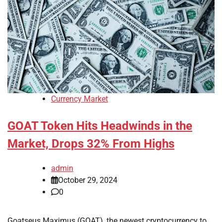
Currency Market
GOAT Token Hits Headwinds in the
Market, Drops 32% From Highs
admin
October 29, 2024
0
Goatseus Maximus (GOAT), the newest cryptocurrency to