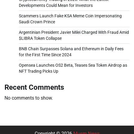
Developments Could Mean for Investors
Scammers Launch Fake KSA Meme Coin Impersonating
Saudi Crown Prince
Argentinian President Javier Milei Charged With Fraud Amid
$LIBRA Token Collapse
BNB Chain Surpasses Solana and Ethereum in Daily Fees
for the First Time Since 2024
Opensea Launches OS2 Beta, Teases Sea Token Airdrop as
NFT Trading Picks Up
Recent Comments
No comments to show.
Copyright © 2026
Musm News