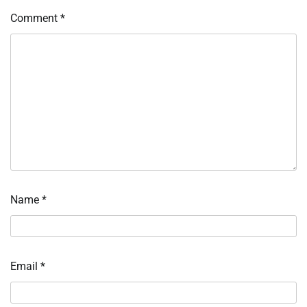
Comment
*
Name
*
Email
*