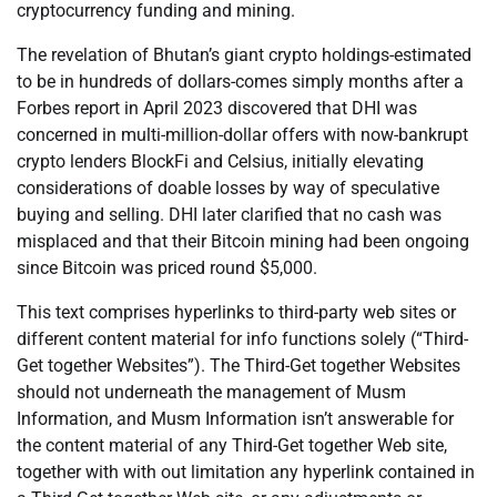
cryptocurrency funding and mining.
The revelation of Bhutan’s giant crypto holdings-estimated
to be in hundreds of dollars-comes simply months after a
Forbes report in April 2023 discovered that DHI was
concerned in multi-million-dollar offers with now-bankrupt
crypto lenders BlockFi and Celsius, initially elevating
considerations of doable losses by way of speculative
buying and selling. DHI later clarified that no cash was
misplaced and that their Bitcoin mining had been ongoing
since Bitcoin was priced round $5,000.
This text comprises hyperlinks to third-party web sites or
different content material for info functions solely (“Third-
Get together Websites”). The Third-Get together Websites
should not underneath the management of Musm
Information, and Musm Information isn’t answerable for
the content material of any Third-Get together Web site,
together with with out limitation any hyperlink contained in