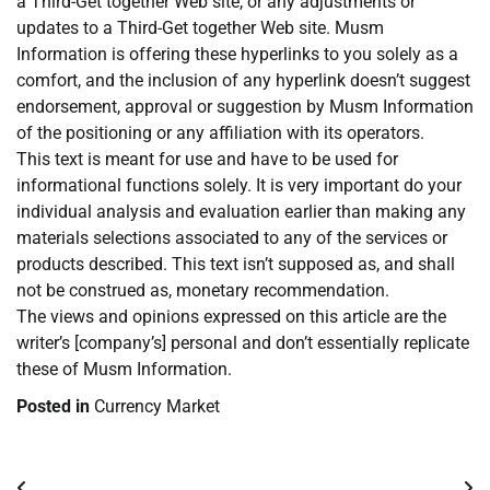
a Third-Get together Web site, or any adjustments or
updates to a Third-Get together Web site. Musm
Information is offering these hyperlinks to you solely as a
comfort, and the inclusion of any hyperlink doesn’t suggest
endorsement, approval or suggestion by Musm Information
of the positioning or any affiliation with its operators.
This text is meant for use and have to be used for
informational functions solely. It is very important do your
individual analysis and evaluation earlier than making any
materials selections associated to any of the services or
products described. This text isn’t supposed as, and shall
not be construed as, monetary recommendation.
The views and opinions expressed on this article are the
writer’s [company’s] personal and don’t essentially replicate
these of Musm Information.
Posted in
Currency Market