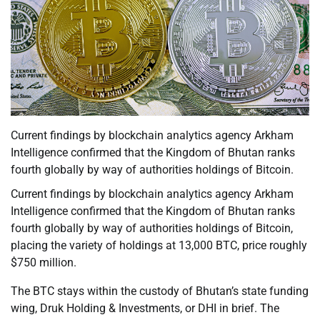
Current findings by blockchain analytics agency Arkham
Intelligence confirmed that the Kingdom of Bhutan ranks
fourth globally by way of authorities holdings of Bitcoin.
Current findings by blockchain analytics agency Arkham
Intelligence confirmed that the Kingdom of Bhutan ranks
fourth globally by way of authorities holdings of Bitcoin,
placing the variety of holdings at 13,000 BTC, price roughly
$750 million.
The BTC stays within the custody of Bhutan’s state funding
wing, Druk Holding & Investments, or DHI in brief. The