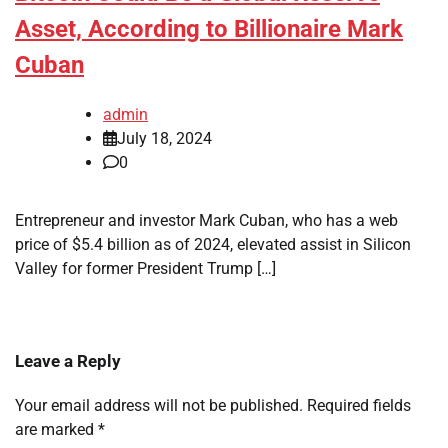
Asset, According to Billionaire Mark
Cuban
admin
July 18, 2024
0
Entrepreneur and investor Mark Cuban, who has a web
price of $5.4 billion as of 2024, elevated assist in Silicon
Valley for former President Trump […]
Leave a Reply
Your email address will not be published.
Required fields
are marked
*