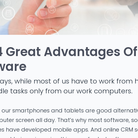
4 Great Advantages Of
ware
ays, while most of us have to work from h
dle tasks only from our work computers.
hat our smartphones and tablets are good alternat
puter screen all day. That’s why most software, so
es have developed mobile apps. And online CRM so