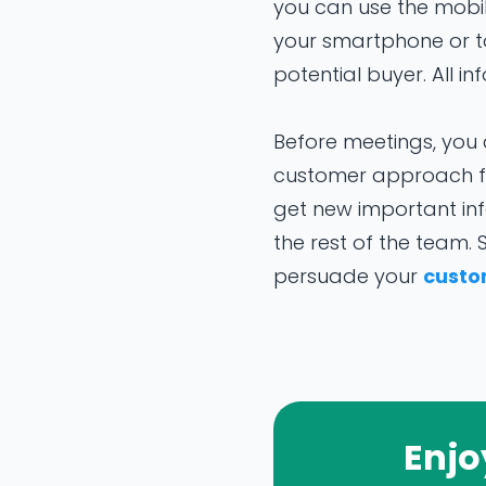
you can use the mobi
your smartphone or tab
potential buyer. All i
Before meetings, you 
customer approach fo
get new important in
the rest of the team.
persuade your
custo
Enjo