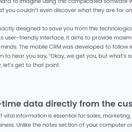
 hard to imagine using this complicated software 
at you couldn’t even discover what they are for on
actly designed to save you from this technologic
 its user-friendly interface, it aims to provide maxi
minds. The mobile CRM was developed to follow in
em to hear you say, “Okay, we get you, but what’s 
 let’s get to that point.
al-time data directly from the c
vital information is essential for sales, marketing,
iness. Unlike the notes section of your computer or