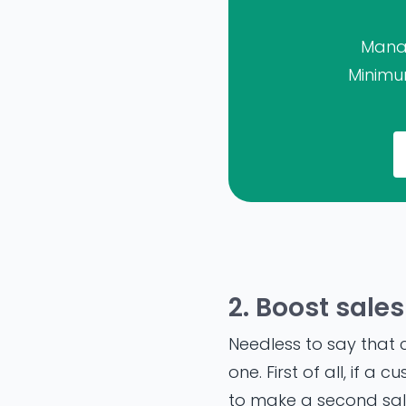
Manag
Minimum
2. Boost sales
Needless to say that c
one. First of all, if 
to make a second sale