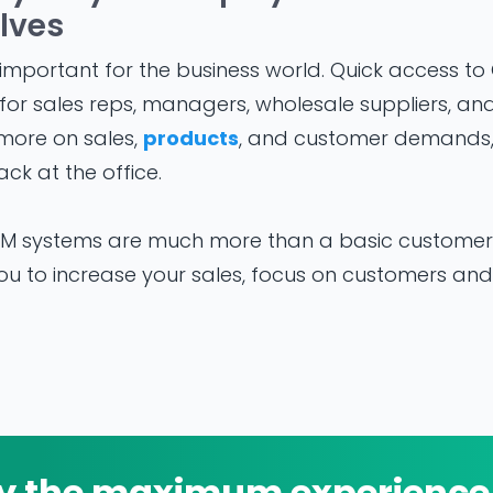
lves
mportant for the business world. Quick access to
or sales reps, managers, wholesale suppliers, and
more on sales,
products
, and customer demands
ck at the office.
 systems are much more than a basic customer t
 to increase your sales, focus on customers and 
y the maximum experience