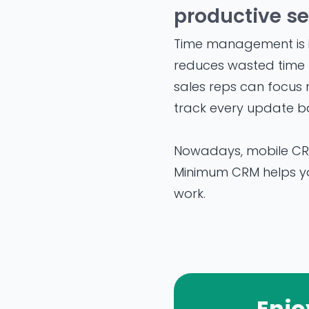
productive se
Time management is i
reduces wasted time f
sales reps can focus 
track every update ba
Nowadays, mobile CRM
Minimum CRM helps you
work.
Enjo