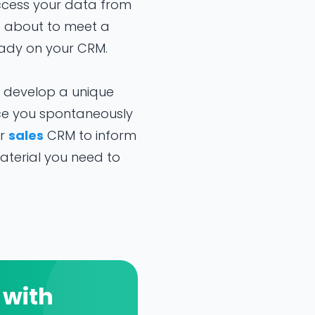
ccess your data from
e about to meet a
ready on your CRM.
o develop a unique
ce you spontaneously
ur
sales
CRM to inform
aterial you need to
 with