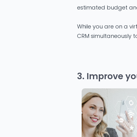
estimated budget an
While you are on a vir
CRM simultaneously to
3. Improve yo