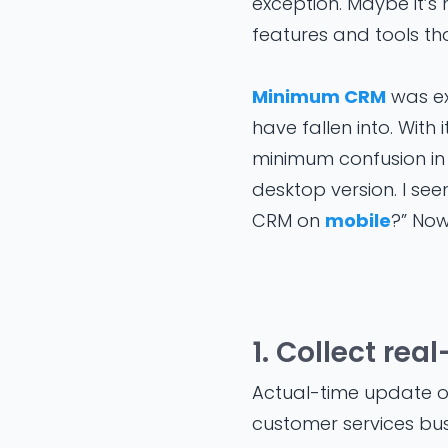
exception. Maybe it’s
features and tools th
Minimum CRM
was ex
have fallen into. With
minimum confusion in 
desktop version. I se
CRM on
mobile
?” Now,
1. Collect re
Actual-time update of 
customer services bus