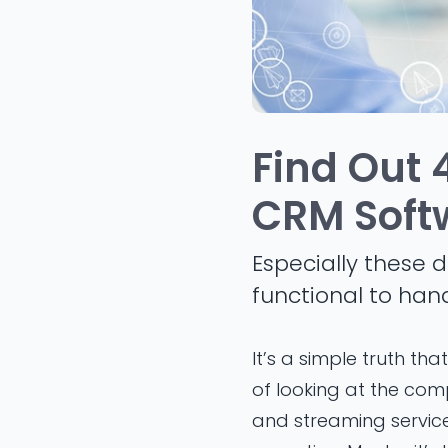
Find Out 
CRM Soft
Especially these d
functional to han
It’s a simple truth t
of looking at the com
and streaming servic