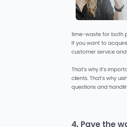
time-waste for both pa
If you want to acquir
customer service and 
That’s why it’s impor
clients. That’s why us
questions and handli
4. Pave the w