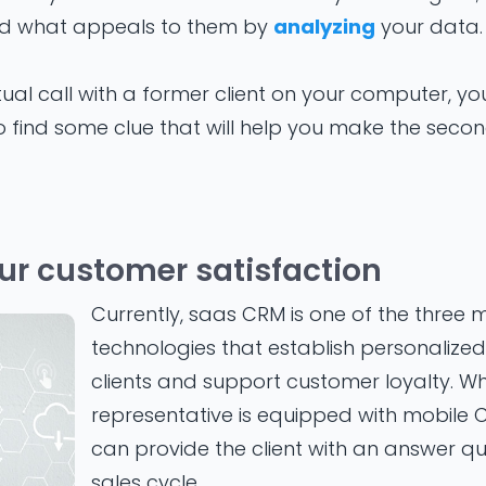
d what appeals to them by
analyzing
your data.
tual call with a former client on your computer, y
 find some clue that will help you make the secon
ur customer satisfaction
Currently, saas CRM is one of the three m
technologies that establish personalized 
clients and support customer loyalty. W
representative is equipped with mobile 
can provide the client with an answer qui
sales cycle.