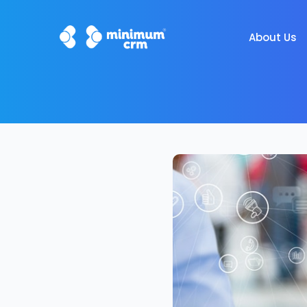
About Us