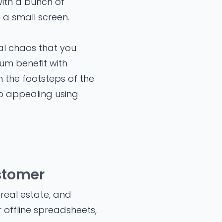
with a bunch of
 a small screen.
al chaos that you
mum benefit with
 the footsteps of the
so appealing using
ustomer
 real estate, and
 offline spreadsheets,