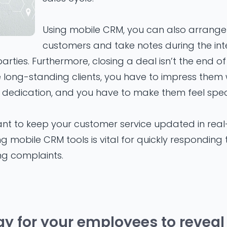
Using mobile CRM, you can also arrange
customers and take notes during the int
rties. Furthermore, closing a deal isn’t the end of 
e long-standing clients, you have to impress them
dedication, and you have to make them feel speci
tant to keep your customer service updated in rea
ing mobile CRM tools is vital for quickly respondin
ng complaints.
ay for your employees to reveal