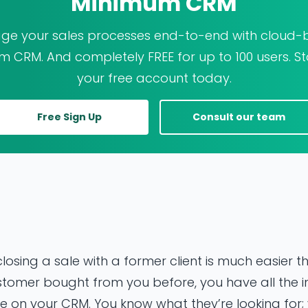
Minimum CRM
e your sales processes end-to-end with cloud
 CRM. And completely FREE for up to 100 users. St
your free account today.
Free Sign Up
Consult our team
losing a sale with a former client is much easier 
a customer bought from you before, you have all the
 on your CRM. You know what they’re looking for; 