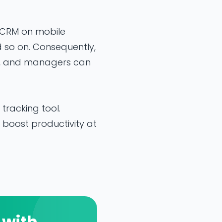
 CRM on mobile
 so on. Consequently,
, and managers can
racking tool.
boost productivity at
 with