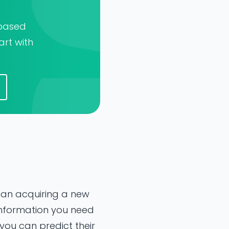
-based
art with
than acquiring a new
 information you need
you can predict their