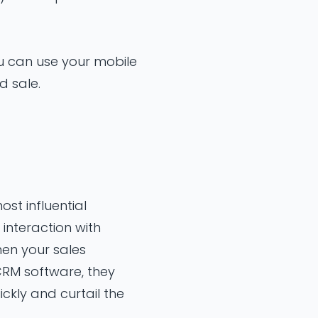
ou can use your mobile
d sale.
ost influential
interaction with
hen your sales
CRM software, they
ckly and curtail the