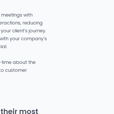
 meetings with
eractions, reducing
your client’s journey.
 with your company’s
al.
l-time about the
g to customer
 their most