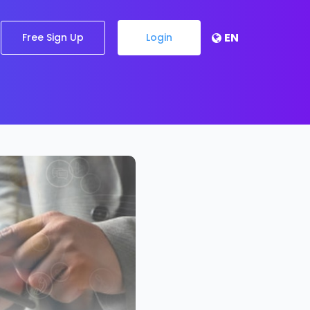
EN
Free Sign Up
Login