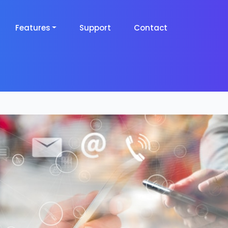
Features
Support
Contact