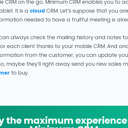
le CRM on the go. Minimum CRM enables you to a
let. It is a
cloud
CRM. Let’s suppose that you ar
nformation needed to have a fruitful meeting is al
can always check the mailing history and notes t
r each client thanks to your mobile CRM. And on
formation from the customer, you can update yo
 So, maybe they’ll right away send you new sales m
mer
to buy.
y the maximum experience