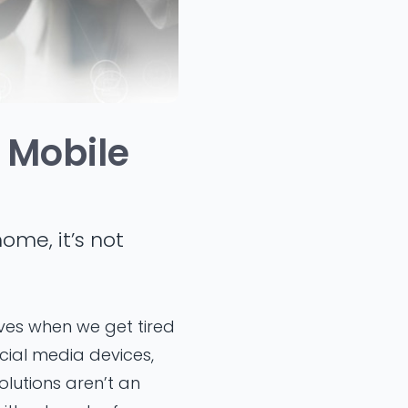
 Mobile
ome, it’s not
ives when we get tired
cial media devices,
lutions aren’t an